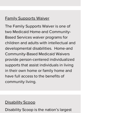
Family Supports Waiver
The Family Supports Waiver is one of
two Medicaid Home-and Community-
Based Services waiver programs for
children and adults with intellectual and
developmental disabilities. Home-and
Community-Based Medicaid Waivers
provide person-centered individualized
supports that assist individuals in living
in their own home or family home and
have full access to the benefits of
community living.
Disability Scoop
Disability Scoop is the nation’s largest