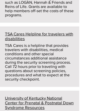
such as LOGAN, Hannah & Friends and
Reins of Life. Grants are available to
help members off-set the costs of these
programs.
TSA Cares Helpline for travelers with
disabilities
TSA Cares is a helpline that provides
travelers with disabilities, medical
conditions and other special
circumstances additional assistance
during the security screening process.
Call 72 hours prior to traveling with
questions about screening policies,
procedures and what to expect at the
security checkpoint.
University of Kentucky National
Center for Prenatal & Postnatal Down
Syndrome Resources