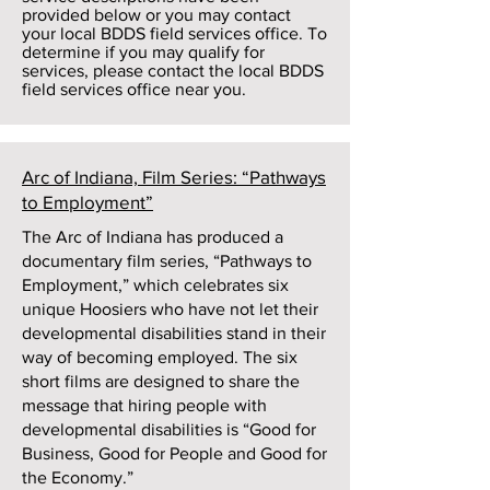
provided below or you may contact
your local BDDS field services office. To
determine if you may qualify for
services, please contact the local BDDS
field services office near you.
Arc of Indiana, Film Series: “Pathways
to Employment”
The Arc of Indiana has produced a
documentary film series, “Pathways to
Employment,” which celebrates six
unique Hoosiers who have not let their
developmental disabilities stand in their
way of becoming employed. The six
short films are designed to share the
message that hiring people with
developmental disabilities is “Good for
Business, Good for People and Good for
the Economy.”