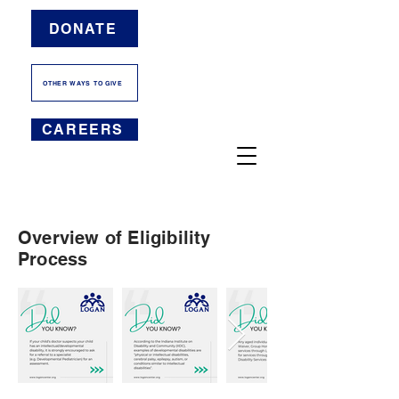
DONATE
OTHER WAYS TO GIVE
CAREERS
Overview of Eligibility
Process