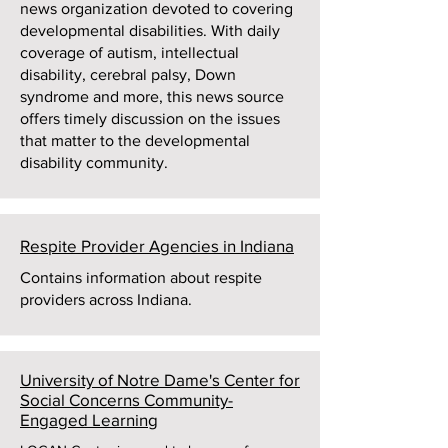
news organization devoted to covering
developmental disabilities. With daily
coverage of autism, intellectual
disability, cerebral palsy, Down
syndrome and more, this news source
offers timely discussion on the issues
that matter to the developmental
disability community.
Respite Provider Agencies in Indiana
Contains information about respite
providers across Indiana.
University of Notre Dame's Center for
Social Concerns Community-
Engaged Learning