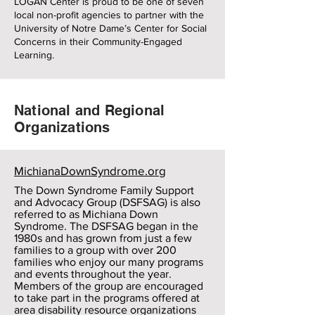
LOGAN Center is proud to be one of seven
local non-profit agencies to partner with the
University of Notre Dame’s Center for Social
Concerns in their Community-Engaged
Learning.
National and Regional
Organizations
MichianaDownSyndrome.org
The Down Syndrome Family Support
and Advocacy Group (DSFSAG) is also
referred to as Michiana Down
Syndrome. The DSFSAG began in the
1980s and has grown from just a few
families to a group with over 200
families who enjoy our many programs
and events throughout the year.
Members of the group are encouraged
to take part in the programs offered at
area disability resource organizations