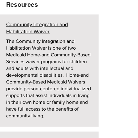
Resources
Community Integration and
Habilitation Waiver
The Community Integration and
Habilitation Waiver is one of two
Medicaid Home-and Community-Based
Services waiver programs for children
and adults with intellectual and
developmental disabilities. Home-and
Community-Based Medicaid Waivers
provide person-centered individualized
supports that assist individuals in living
in their own home or family home and
have full access to the benefits of
community living.