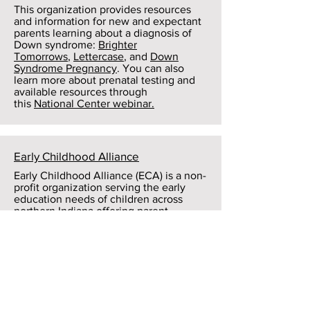
This organization provides resources
and information for new and expectant
parents learning about a diagnosis of
Down syndrome:
Brighter
Tomorrows
,
Lettercase
, and
Down
Syndrome Pregnancy
. You can also
learn more about prenatal testing and
available resources through
this
National Center webinar.
Early Childhood Alliance
Early Childhood Alliance (ECA) is a non-
profit organization serving the early
education needs of children across
northern Indiana offering parent
engagement programs; assistance for
families searching for child care;
training, coaching, and technical
assistance for early childhood
professionals; direct early care and
education in two accredited learning
centers; and working with other service
organizations and the business