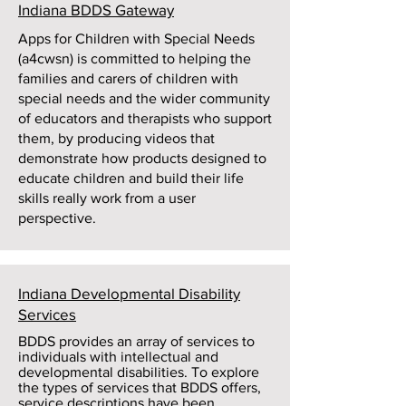
Indiana BDDS Gateway
Apps for Children with Special Needs
(a4cwsn) is committed to helping the
families and carers of children with
special needs and the wider community
of educators and therapists who support
them, by producing videos that
demonstrate how products designed to
educate children and build their life
skills really work from a user
perspective.
Indiana Developmental Disability
Services
BDDS provides an array of services to
individuals with intellectual and
developmental disabilities. To explore
the types of services that BDDS offers,
service descriptions have been