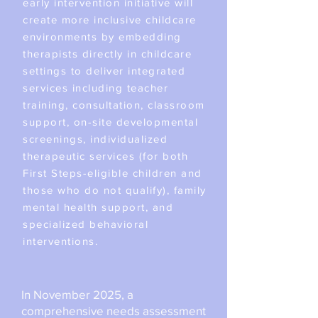
early intervention initiative will
create more inclusive childcare
environments by embedding
therapists directly in childcare
settings to deliver integrated
services including teacher
training, consultation, classroom
support, on-site developmental
screenings, individualized
therapeutic services (for both
First Steps-eligible children and
those who do not qualify), family
mental health support, and
specialized behavioral
interventions.
​​In November 2025, a
comprehensive needs assessment