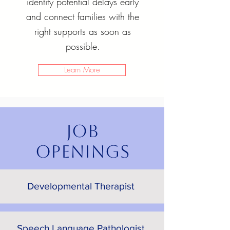
identify potential delays early
and connect families with the
right supports as soon as
possible.
Learn More
JOB
OPENINGS
Developmental Therapist
Speech Language Pathologist