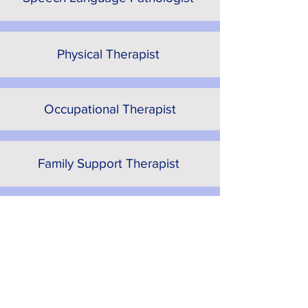
Physical Therapist
Occupational Therapist
Family Support Therapist
Early Learning Partnership
Coordinator
Our Partners