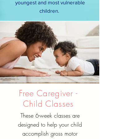
youngest and most vulnerable
children.
Free Caregiver -
Child Classes
These 6-week classes are
designed to help your child
accomplish gross motor