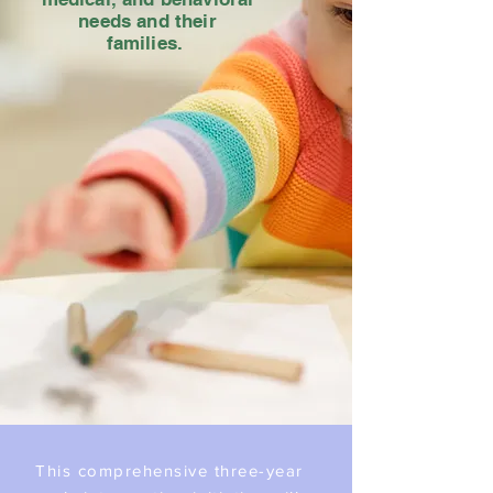
needs and their
families.
This comprehensive three-year