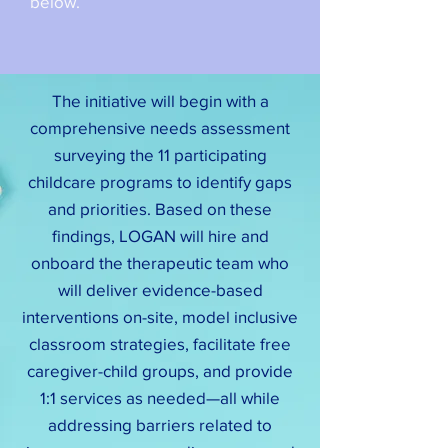
below.
The initiative will begin with a
comprehensive needs assessment
surveying the 11 participating
childcare programs to identify gaps
and priorities. Based on these
findings, LOGAN will hire and
onboard the therapeutic team who
will deliver evidence-based
interventions on-site, model inclusive
classroom strategies, facilitate free
caregiver-child groups, and provide
1:1 services as needed—all while
addressing barriers related to