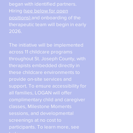
began with identified partners.
Hiring
(see below for open
positions)
and onboarding of the
therapeutic team will begin in early
2026.
The initiative will be implemented
across 11 childcare programs
throughout St. Joseph County, with
therapists embedded directly in
these childcare environments to
provide on-site services and
support. To ensure accessibility for
all families, LOGAN will offer
complimentary child and caregiver
classes, Milestone Moments
sessions, and developmental
screenings at no cost to
participants. To learn more, see