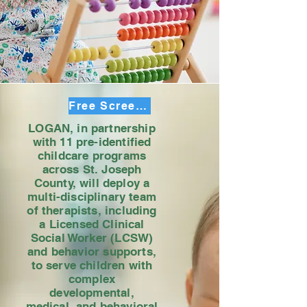
Free Screening Sign up
LOGAN, in partnership
with 11 pre-identified
childcare programs
across St. Joseph
County, will deploy a
multi-disciplinary team
of therapists, including
a Licensed Clinical
Social Worker (LCSW)
and behavior supports,
to serve children with
complex
developmental,
medical, and behavioral