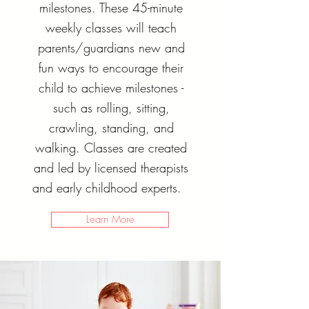
milestones. These 45-minute
weekly classes will teach
parents/guardians new and
fun ways to encourage their
child to achieve milestones -
such as rolling, sitting,
crawling, standing, and
walking. Classes are created
and led by licensed therapists
and early childhood experts.
Learn More