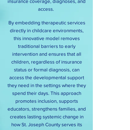
insurance coverage, diagnoses, and
access.
By embedding therapeutic services
directly in childcare environments,
this innovative model removes
traditional barriers to early
intervention and ensures that all
children, regardless of insurance
status or formal diagnosis, can
access the developmental support
they need in the settings where they
spend their days. This approach
promotes inclusion, supports
educators, strengthens families, and
creates lasting systemic change in
how St. Joseph County serves its