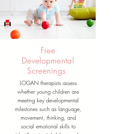
Free
Developmental
Screenings
LOGAN therapists assess
whether young children are
meeting key developmental
milestones such as language,
movement, thinking, and
social emotional skills to