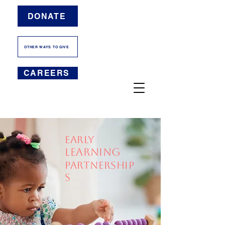
DONATE
OTHER WAYS TO GIVE
CAREERS
EARLY
LEARNING
PARTNERSHIP
s