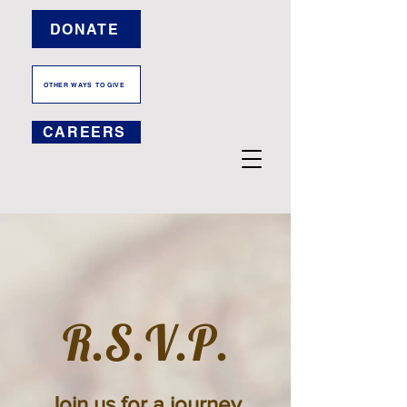
DONATE
OTHER WAYS TO GIVE
CAREERS
R.S.V.P.
Join us for a journey