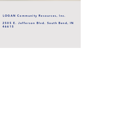
LOGAN Community Resources, Inc.
2505 E. Jefferson Blvd. South Bend, IN
46615
This program is partially supported by
a grant from the PHP Foundation.