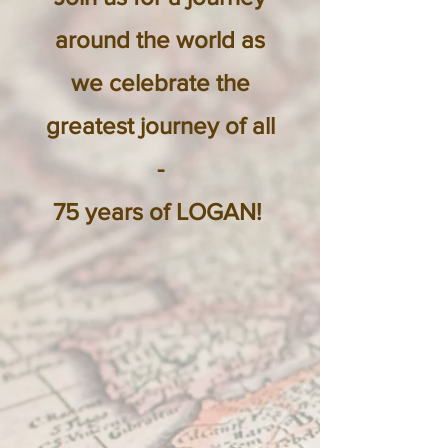
around the
world as
we celebrate the
greatest journey of all
-
75 years of LOGAN!