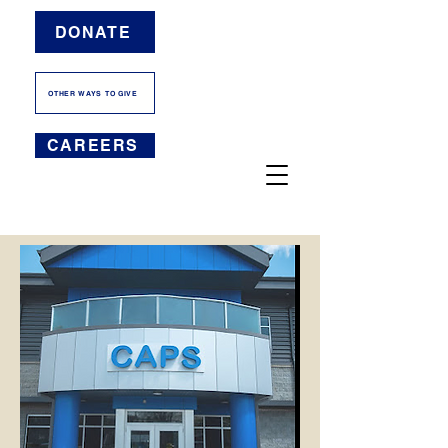
DONATE
OTHER WAYS TO GIVE
CAREERS