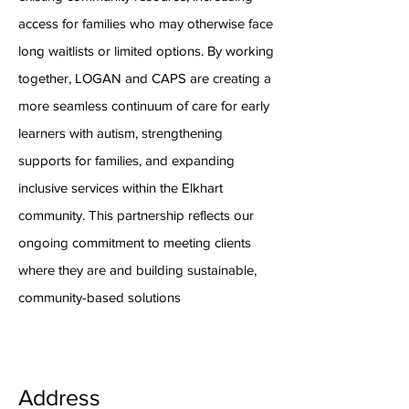
access for families who may otherwise face
long waitlists or limited options. By working
together, LOGAN and CAPS are creating a
more seamless continuum of care for early
learners with autism, strengthening
supports for families, and expanding
inclusive services within the Elkhart
community. This partnership reflects our
ongoing commitment to meeting clients
where they are and building sustainable,
community-based solutions
Address