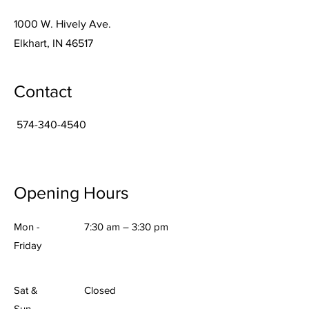
1000 W. Hively Ave.
Elkhart, IN 46517
Contact
574-340-4540
Opening Hours
Mon -
7:30 am – 3:30 pm
Friday
Sat &
Closed
Sun