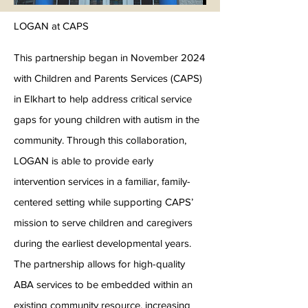
LOGAN at CAPS
This partnership began in November 2024
with Children and Parents Services (CAPS)
in Elkhart to help address critical service
gaps for young children with autism in the
community. Through this collaboration,
LOGAN is able to provide early
intervention services in a familiar, family-
centered setting while supporting CAPS’
mission to serve children and caregivers
during the earliest developmental years.
The partnership allows for high-quality
ABA services to be embedded within an
existing community resource, increasing