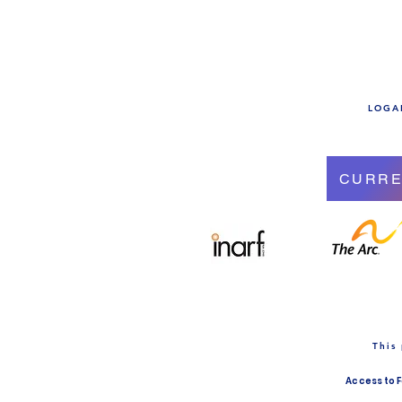
LOGAN
CURRE
This
Access to 