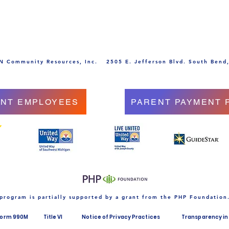
 Community Resources, Inc.
2505 E. Jefferson Blvd. South Bend
NT EMPLOYEES
PARENT PAYMENT 
 program is partially supported by a grant from the PHP Foundation
Form 990M
Title VI
Notice of Privacy Practices
Transparency in