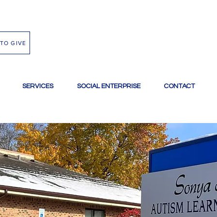
TO GIVE
SERVICES
SOCIAL ENTERPRISE
CONTACT