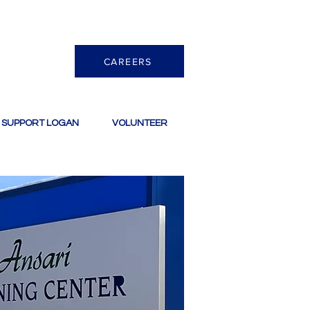
CAREERS
SUPPORT LOGAN
VOLUNTEER