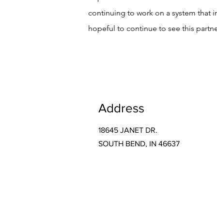
continuing to work on a system that 
hopeful to continue to see this partn
Address
18645 JANET DR.
SOUTH BEND, IN 46637