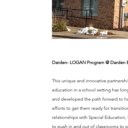
Darden- LOGAN Program @ Darden El
This unique and innovative partners
education in a school setting has lon
and developed the path forward to ha
efforts to get them ready for transit
relationships with Special Education,
to push in and out of classrooms to s