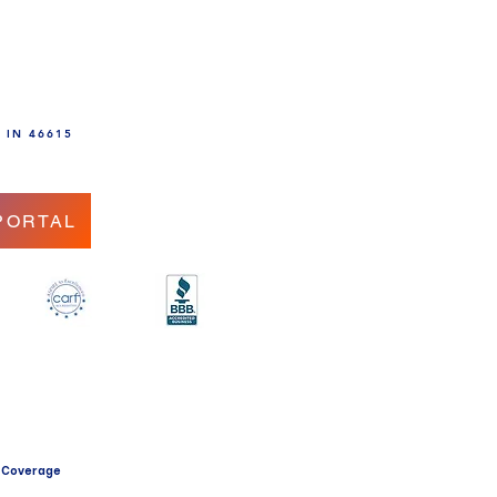
, IN 46615
PORTAL
.
 Coverage