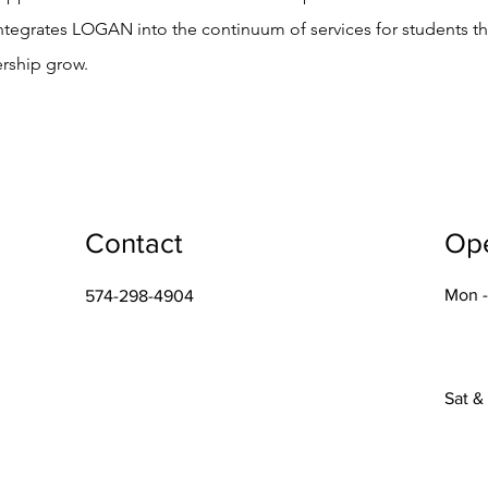
integrates LOGAN into the continuum of services for students t
ership grow.
Contact
Op
Mon -
574-298-4904
Sat &