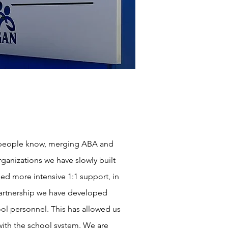
y people know, merging ABA and
rganizations we have slowly built
ed more intensive 1:1 support, in
 partnership we have developed
ool personnel. This has allowed us
with the school system. We are