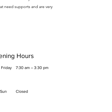
hat need supports and are very
ening Hours
 Friday
7:30 am – 3:30 pm
 Sun
Closed