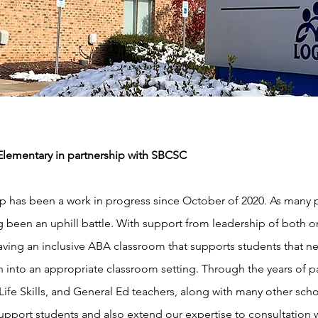
ementary in partnership with SBCSC
hip has been a work in progress since October of 2020. As man
g been an uphill battle. With support from leadership of both o
ving an inclusive ABA classroom that supports students that ne
ion into an appropriate classroom setting. Through the years of
 Life Skills, and General Ed teachers, along with many other sch
upport students and also extend our expertise to consultation 