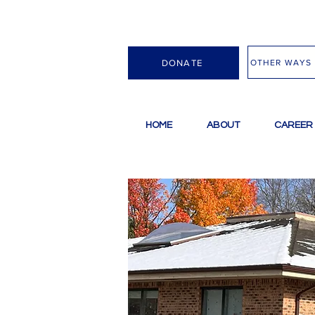
OTHER WAYS 
DONATE
HOME
ABOUT
CAREER