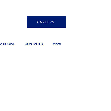
CAREERS
A SOCIAL
CONTACTO
More