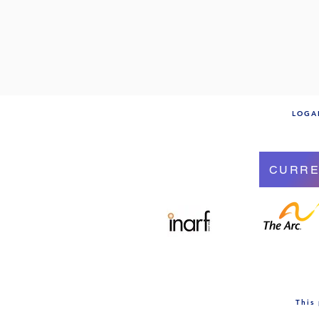
LOGAN
CURRE
This