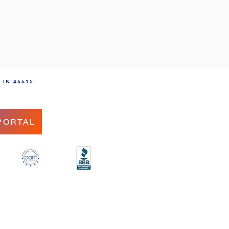
, IN 46615
PORTAL
.