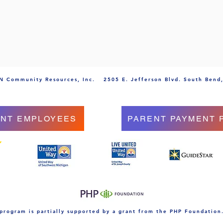
 Community Resources, Inc.
2505 E. Jefferson Blvd. South Bend
NT EMPLOYEES
PARENT PAYMENT 
 program is partially supported by a grant from the PHP Foundation