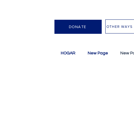
OTHER WAYS 
DONATE
HOGAR
New Page
New P