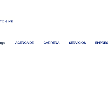
TO GIVE
age
ACERCA DE
CARRERA
SERVICIOS
EMPRES